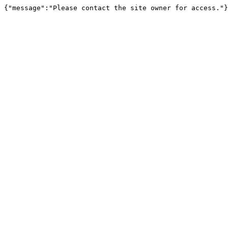
{"message":"Please contact the site owner for access."}